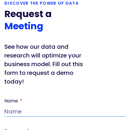
DISCOVER THE POWER OF DATA
Request a
Meeting
See how our data and
research will optimize your
business model. Fill out this
form to request a demo
today!
Name