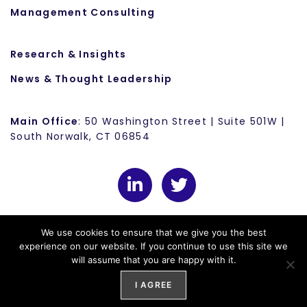
Management Consulting
Research & Insights
News & Thought Leadership
Main Office
: 50 Washington Street | Suite 501W |
South Norwalk, CT 06854
We use cookies to ensure that we give you the best
experience on our website. If you continue to use this site we
will assume that you are happy with it.
© 2025 Convergence
Privacy Policy
Cookie Policy
I AGREE