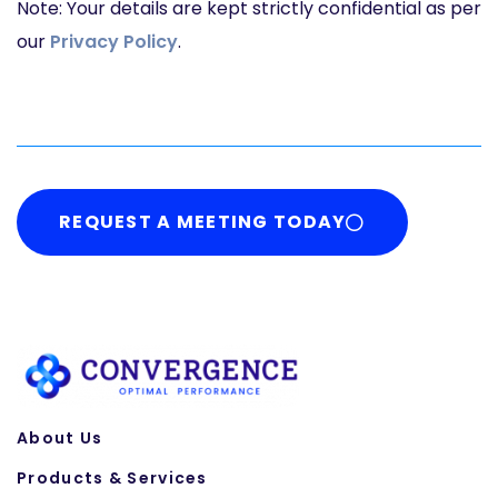
Note: Your details are kept strictly confidential as per
our
Privacy Policy
.
REQUEST A MEETING TODAY
About Us
Products & Services