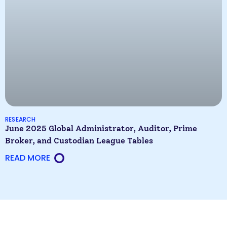
RESEARCH
June 2025 Global Administrator, Auditor, Prime
Broker, and Custodian League Tables
READ MORE