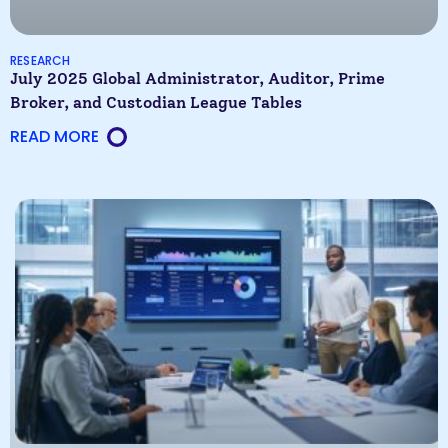
RESEARCH
July 2025 Global Administrator, Auditor, Prime
Broker, and Custodian League Tables
READ MORE