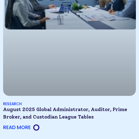
RESEARCH
August 2025 Global Administrator, Auditor, Prime
Broker, and Custodian League Tables
READ MORE