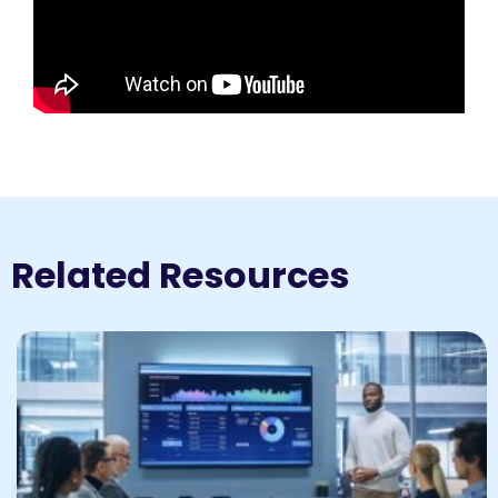
Related Resources