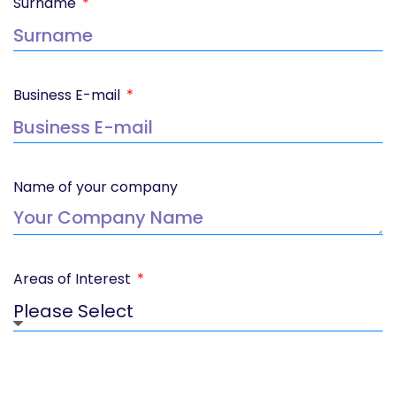
Surname
Business E-mail
Name of your company
Areas of Interest