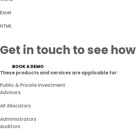
Excel
HTML
Get in touch to see how
BOOK A DEMO
These products and services are applicable for:
Public & Private Investment
Advisors
All Allocators
Administrators
Auditors