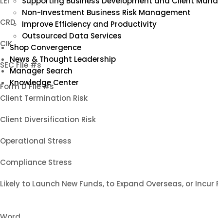
LEI
Supporting Business Development and Client Ma
Non-Investment Business Risk Management
CRD
Improve Efficiency and Productivity
Outsourced Data Services
CIK
Shop Convergence
News & Thought Leadership
SEC File #s
Manager Search
Knowledge Center
Form D File #s
Client Termination Risk
Client Diversification Risk
Operational Stress
Compliance Stress
Likely to Launch New Funds, to Expand Overseas, or Incur
Word