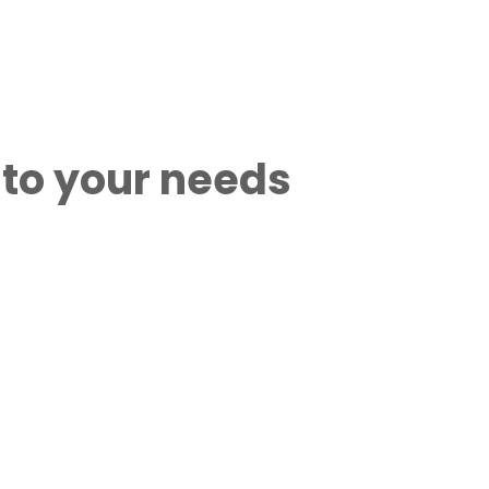
 to your needs