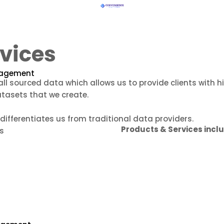
vices
nagement
ll sourced data which allows us to provide clients with 
atasets that we create.
ifferentiates us from traditional data providers.
Products & Services incl