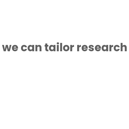
 we can tailor research