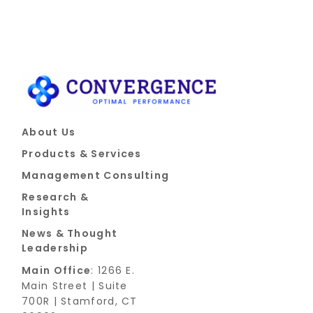
About Us
Products & Services
Management Consulting
Research &
Insights
News & Thought
Leadership
Main Office
: 1266 E.
Main Street | Suite
700R | Stamford, CT