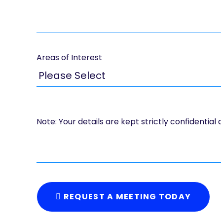
Areas of Interest
Note: Your details are kept strictly confidential
REQUEST A MEETING TODAY