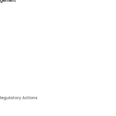
nagement
 Regulatory Actions