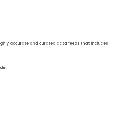
highly accurate and curated data feeds that includes
ude: