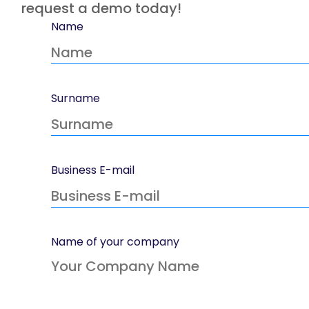
request a demo today!
Name
Surname
Business E-mail
Name of your company