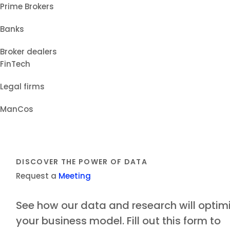
Prime Brokers
Banks
Broker dealers
FinTech
Legal firms
ManCos
DISCOVER THE POWER OF DATA
Request a
Meeting
See how our data and research will optim
your business model. Fill out this form to