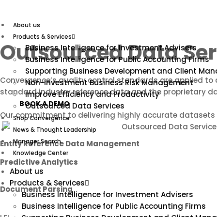
Skip
to
content
About us
Products & Services
Outsourced Data Ser
Business Intelligence for Investment Advisers
Business Intelligence for Public Accounting Firms
Supporting Business Development and Client Ma
Convergence’s quality control standards are applied to a
Non-Investment Business Risk Management
standard industry reference data and the proprietary d
Improve Efficiency and Productivity
BOOK A DEMO
Outsourced Data Services
Our commitment to delivering highly accurate datasets d
Shop Convergence
News & Thought Leadership
Manager Search
Entity Reference Data Management
Knowledge Center
Predictive Analytics
About us
Products & Services
Document Parsing
Business Intelligence for Investment Advisers
Business Intelligence for Public Accounting Firms