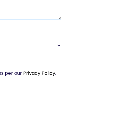
 as per our
Privacy Policy
.