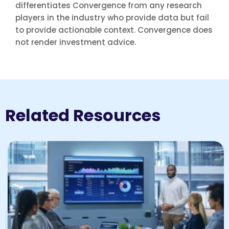
differentiates Convergence from any research
players in the industry who provide data but fail
to provide actionable context. Convergence does
not render investment advice.
Related Resources