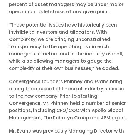
percent of asset managers may be under major
operating model stress at any given point.
“These potential issues have historically been
invisible to investors and allocators. With
Complexity, we are bringing unconstrained
transparency to the operating risk in each
manager’s structure and in the industry overall,
while also allowing managers to gauge the
complexity of their own businesses,” he added.
Convergence founders Phinney and Evans bring
a long track record of financial industry success
to the new company. Prior to starting
Convergence, Mr. Phinney held a number of senior
positions, including CFO/COO with Apollo Global
Management, The Rohatyn Group and JPMorgan.
Mr. Evans was previously Managing Director with