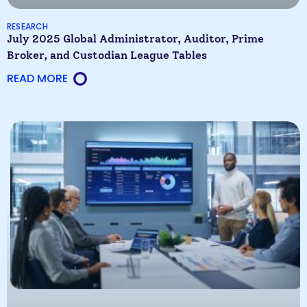
RESEARCH
July 2025 Global Administrator, Auditor, Prime
Broker, and Custodian League Tables
READ MORE