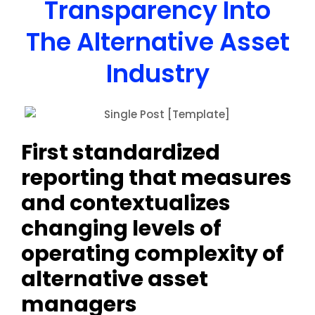
Transparency Into
The Alternative Asset
Industry
First standardized
reporting that measures
and contextualizes
changing levels of
operating complexity of
alternative asset
managers