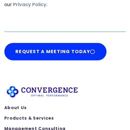
our
Privacy Policy
.
REQUEST A MEETING TODAY
About Us
Products & Services
Management Consulting