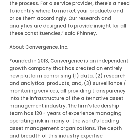
the process. For a service provider, there’s a need
to identify where to market your products and
price them accordingly. Our research and
analytics are designed to provide insight for all
these constituencies,” said Phinney.
About Convergence, Inc.
Founded in 2013, Convergence is an independent
growth company that has created an entirely
new platform comprising (1) data, (2) research
and analytical products, and, (3) surveillance /
monitoring services, all providing transparency
into the infrastructure of the alternative asset
management industry. The firm’s leadership
team has 120+ years of experience managing
operating risk in many of the world’s leading
asset management organizations. The depth
and breadth of this industry expertise