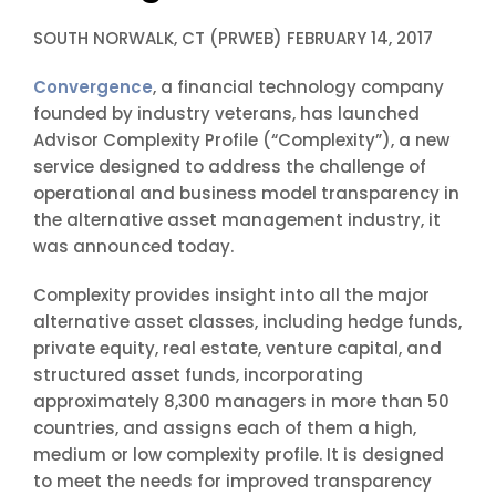
SOUTH NORWALK, CT (PRWEB) FEBRUARY 14, 2017
Convergence
, a financial technology company
founded by industry veterans, has launched
Advisor Complexity Profile (“Complexity”), a new
service designed to address the challenge of
operational and business model transparency in
the alternative asset management industry, it
was announced today.
Complexity provides insight into all the major
alternative asset classes, including hedge funds,
private equity, real estate, venture capital, and
structured asset funds, incorporating
approximately 8,300 managers in more than 50
countries, and assigns each of them a high,
medium or low complexity profile. It is designed
to meet the needs for improved transparency