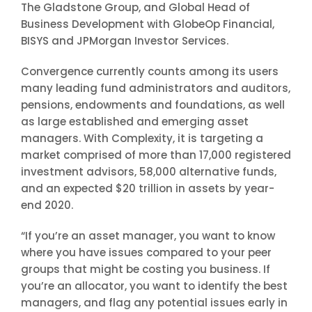
The Gladstone Group, and Global Head of
Business Development with GlobeOp Financial,
BISYS and JPMorgan Investor Services.
Convergence currently counts among its users
many leading fund administrators and auditors,
pensions, endowments and foundations, as well
as large established and emerging asset
managers. With Complexity, it is targeting a
market comprised of more than 17,000 registered
investment advisors, 58,000 alternative funds,
and an expected $20 trillion in assets by year-
end 2020.
“If you’re an asset manager, you want to know
where you have issues compared to your peer
groups that might be costing you business. If
you’re an allocator, you want to identify the best
managers, and flag any potential issues early in