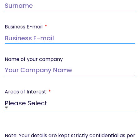
Business E-mail
Name of your company
Areas of Interest
Note: Your details are kept strictly confidential as per