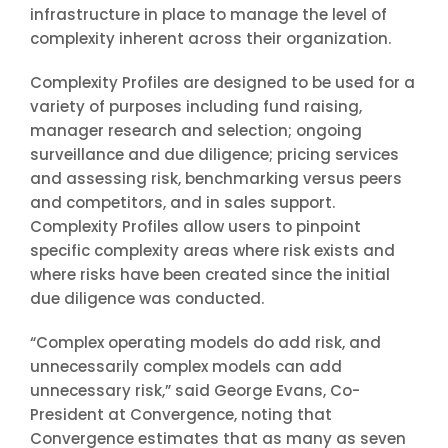
infrastructure in place to manage the level of
complexity inherent across their organization.
Complexity Profiles are designed to be used for a
variety of purposes including fund raising,
manager research and selection; ongoing
surveillance and due diligence; pricing services
and assessing risk, benchmarking versus peers
and competitors, and in sales support.
Complexity Profiles allow users to pinpoint
specific complexity areas where risk exists and
where risks have been created since the initial
due diligence was conducted.
“Complex operating models do add risk, and
unnecessarily complex models can add
unnecessary risk,” said George Evans, Co-
President at Convergence, noting that
Convergence estimates that as many as seven