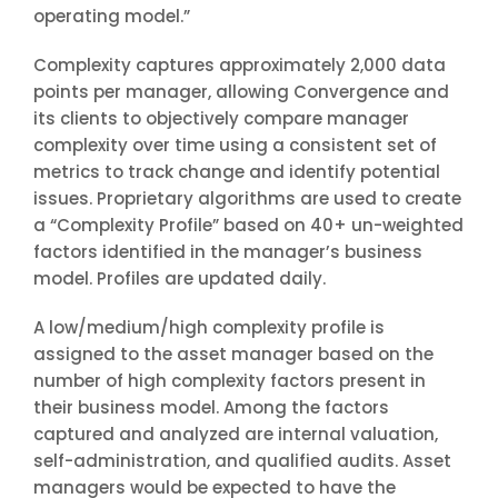
operating model.”
Complexity captures approximately 2,000 data
points per manager, allowing Convergence and
its clients to objectively compare manager
complexity over time using a consistent set of
metrics to track change and identify potential
issues. Proprietary algorithms are used to create
a “Complexity Profile” based on 40+ un-weighted
factors identified in the manager’s business
model. Profiles are updated daily.
A low/medium/high complexity profile is
assigned to the asset manager based on the
number of high complexity factors present in
their business model. Among the factors
captured and analyzed are internal valuation,
self-administration, and qualified audits. Asset
managers would be expected to have the