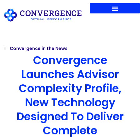
Shop Convergence
News & Thought Leadership
Products & Services
Manager Search
Convergence in the News
Convergence
Launches Advisor
Complexity Profile,
New Technology
Designed To Deliver
Complete