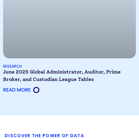
RESEARCH
June 2025 Global Administrator, Auditor, Prime
Broker, and Custodian League Tables
READ MORE
DISCOVER THE POWER OF DATA