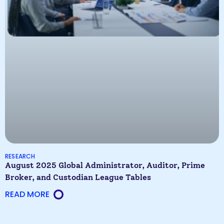
RESEARCH
August 2025 Global Administrator, Auditor, Prime
Broker, and Custodian League Tables
READ MORE