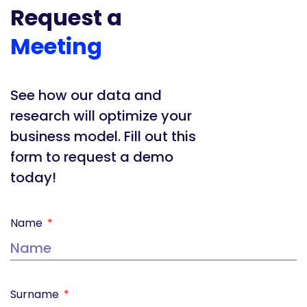
Request a
Meeting
See how our data and
research will optimize your
business model. Fill out this
form to request a demo
today!
Name
Surname