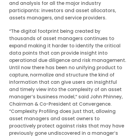
and analysis for all the major industry
participants: investors and asset allocators,
assets managers, and service providers.
“The digital footprint being created by
thousands of asset managers continues to
expand making it harder to identify the critical
data points that can provide insight into
operational due diligence and risk management.
Until now there has been no unifying product to
capture, normalize and structure the kind of
information that can give users an insightful
and timely view into the complexity of an asset
manager’s business model,” said John Phinney,
Chairman & Co-President at Convergence.
“Complexity Profiling does just that, allowing
asset managers and asset owners to
proactively protect against risks that may have
previously gone undiscovered in a manager’s